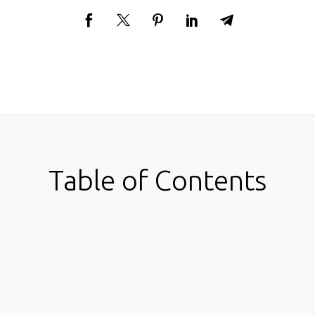
Table of Contents