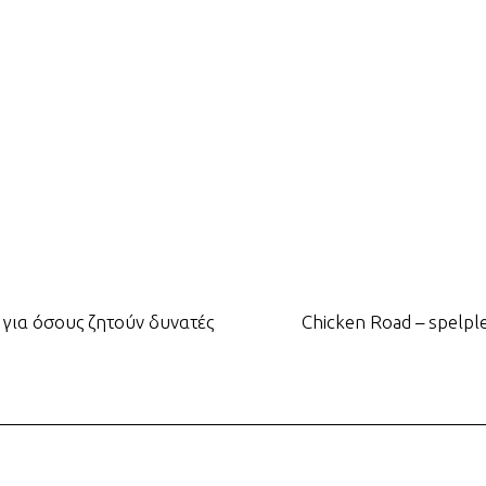
 για όσους ζητούν δυνατές
Chicken Road – spelple