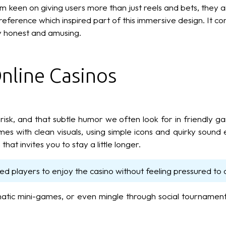
 keen on giving users more than just reels and bets, they a
reference which inspired part of this immersive design. It con
ly honest and amusing.
nline Casinos
isk, and that subtle humor we often look for in friendly g
 with clean visuals, using simple icons and quirky sound effe
hat invites you to stay a little longer.
d players to enjoy the casino without feeling pressured to 
matic mini-games, or even mingle through social tournaments.