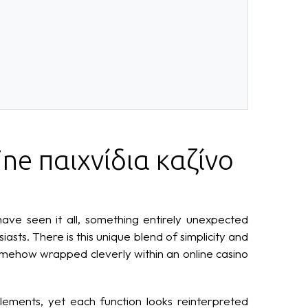
ne παιχνίδια καζίνο
ave seen it all, something entirely unexpected
s. There is this unique blend of simplicity and
somehow wrapped cleverly within an online casino
elements, yet each function looks reinterpreted