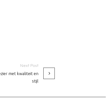
Next Post
zier met kwaliteit en
stijl