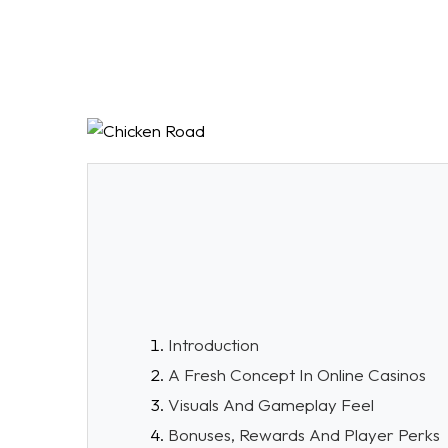
Introduction
A Fresh Concept In Online Casinos
Visuals And Gameplay Feel
Bonuses, Rewards And Player Perks