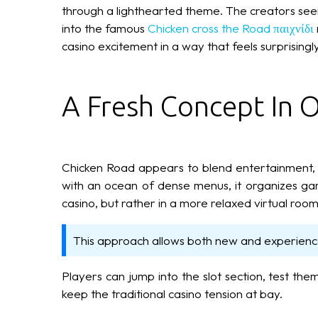
through a lighthearted theme. The creators seem
into the famous
Chicken cross the Road παιχνίδι
casino excitement in a way that feels surprising
A Fresh Concept In O
Chicken Road appears to blend entertainment, r
with an ocean of dense menus, it organizes games
casino, but rather in a more relaxed virtual room t
This approach allows both new and experience
Players can jump into the slot section, test the
keep the traditional casino tension at bay.