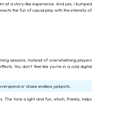
im at a story-like experience. And yes, I bumped
nects the fun of casual play with the intensity of
aming sessions. Instead of overwhelming players
cts. You don’t feel like you’re in a cold digital
overspend or chase endless jackpots.
 The tone is light and fun, which, frankly, helps