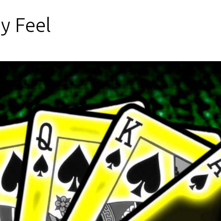
y Feel