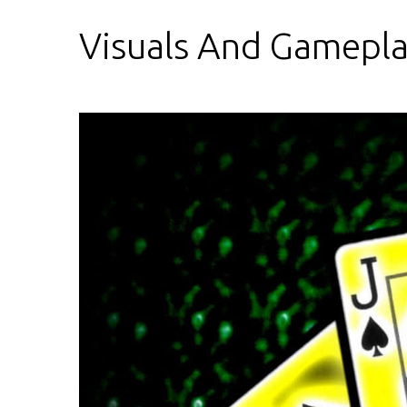
Visuals And Gamepla