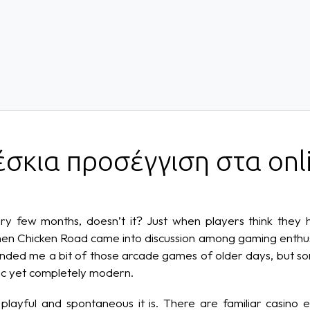
σκια προσέγγιση στα onli
y few months, doesn’t it? Just when players think they h
 Chicken Road came into discussion among gaming enthusiast
eminded me a bit of those arcade games of older days, but 
ic yet completely modern.
 playful and spontaneous it is. There are familiar casino 