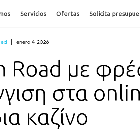
mos
Servicios
Ofertas
Solicita presupue
zed
enero 4, 2026
n Road με φρέ
γιση στα onli
ια καζίνο