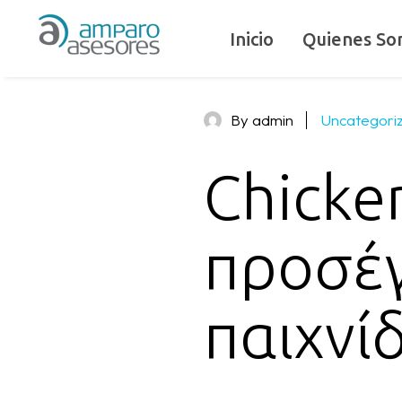
Inicio
Quienes So
By admin
Uncategori
Chicke
προσέγ
παιχνίδ