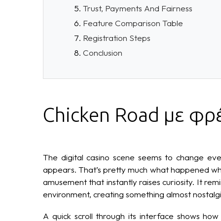
Trust, Payments And Fairness
Feature Comparison Table
Registration Steps
Conclusion
Chicken Road με φρέ
The digital casino scene seems to change ever
appears. That’s pretty much what happened when
amusement that instantly raises curiosity. It r
environment, creating something almost nostalg
A quick scroll through its interface shows how