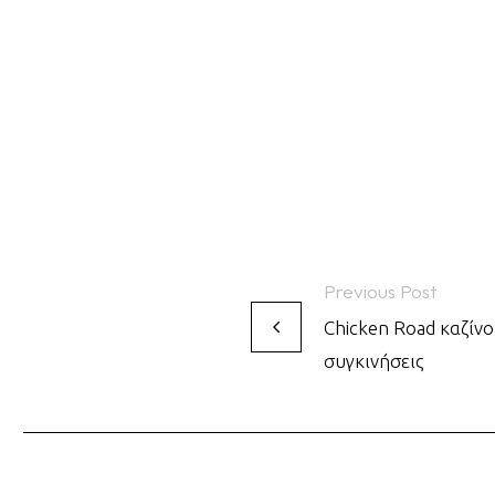
Previous Post
Chicken Road καζίνο
συγκινήσεις