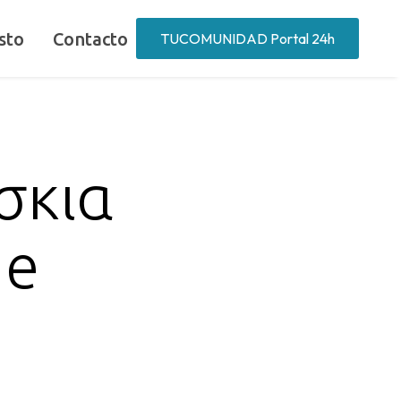
sto
Contacto
TUCOMUNIDAD Portal 24h
σκια
ne